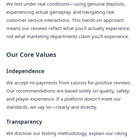
We test under real conditions—using genuine deposits,
experiencing actual gameplay, and navigating real
customer service interactions. This hands-on approach
means our reviews reflect what you'll actually experience,
not what marketing departments claim you'll experience.
Our Core Values
Independence
We accept no payments from casinos for positive reviews.
Our recommendations are based solely on quality, safety,
and player experience. If a platform doesn't meet our
standards, we say so—clearly and directly.
Transparency
We disclose our testing methodology, explain our rating