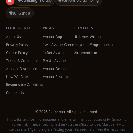
🛡️
🛡️
Gambling Therapy
Responsible Gambling
18+
🛡️
ICPG India
LEGAL & INFO
PAGES
CONTACTS
About Us
Aviator App
👤 James Wilson
Privacy Policy
1win Aviator Game
✉️
james@rigmentor.in
Cookie Policy
1xBet Aviator
🌐 rigmentor.in
Terms & Conditions
Pin Up Aviator
Affiliate Disclosure
Aviator Demo
How We Rate
Aviator Strategies
Responsible Gambling
Contact Us
© 2026 Rigmentor. All rights reserved.
This website is for informational and entertainment purposes only. Gambling
involves risk — never bet more than you can afford to lose. Must be 18+ to
use this site. If gambling is affecting your life, seek help from the resources