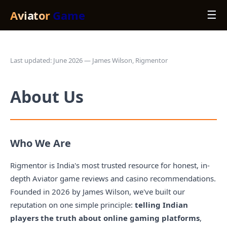
Aviator
Game
☰
Last updated: June 2026 — James Wilson, Rigmentor
About Us
Who We Are
Rigmentor is India's most trusted resource for honest, in-
depth Aviator game reviews and casino recommendations.
Founded in 2026 by James Wilson, we've built our
reputation on one simple principle:
telling Indian
players the truth about online gaming platforms
,