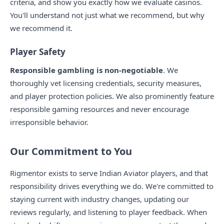
criteria, and show you exactly how we evaluate casinos.
You'll understand not just what we recommend, but why
we recommend it.
Player Safety
Responsible gambling is non-negotiable
. We
thoroughly vet licensing credentials, security measures,
and player protection policies. We also prominently feature
responsible gaming resources and never encourage
irresponsible behavior.
Our Commitment to You
Rigmentor exists to serve Indian Aviator players, and that
responsibility drives everything we do. We're committed to
staying current with industry changes, updating our
reviews regularly, and listening to player feedback. When