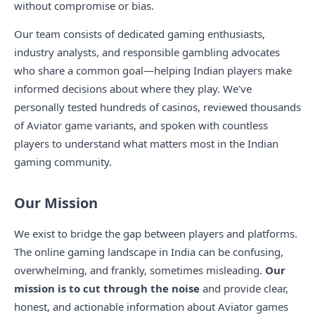
without compromise or bias.
Our team consists of dedicated gaming enthusiasts,
industry analysts, and responsible gambling advocates
who share a common goal—helping Indian players make
informed decisions about where they play. We've
personally tested hundreds of casinos, reviewed thousands
of Aviator game variants, and spoken with countless
players to understand what matters most in the Indian
gaming community.
Our Mission
We exist to bridge the gap between players and platforms.
The online gaming landscape in India can be confusing,
overwhelming, and frankly, sometimes misleading.
Our
mission is to cut through the noise
and provide clear,
honest, and actionable information about Aviator games