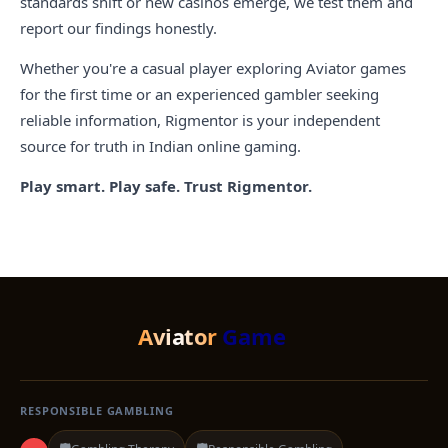
standards shift or new casinos emerge, we test them and
report our findings honestly.
Whether you're a casual player exploring Aviator games
for the first time or an experienced gambler seeking
reliable information, Rigmentor is your independent
source for truth in Indian online gaming.
Play smart. Play safe. Trust Rigmentor.
Aviator
Game
RESPONSIBLE GAMBLING