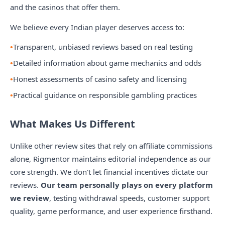
and the casinos that offer them.
We believe every Indian player deserves access to:
Transparent, unbiased reviews based on real testing
Detailed information about game mechanics and odds
Honest assessments of casino safety and licensing
Practical guidance on responsible gambling practices
What Makes Us Different
Unlike other review sites that rely on affiliate commissions
alone, Rigmentor maintains editorial independence as our
core strength. We don't let financial incentives dictate our
reviews.
Our team personally plays on every platform
we review
, testing withdrawal speeds, customer support
quality, game performance, and user experience firsthand.